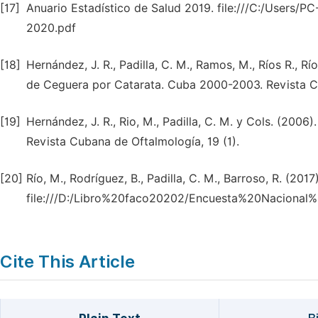
[17]
Anuario Estadístico de Salud 2019. file:///C:/Users/
2020.pdf
[18]
Hernández, J. R., Padilla, C. M., Ramos, M., Ríos R., 
de Ceguera por Catarata. Cuba 2000-2003. Revista Cu
[19]
Hernández, J. R., Rio, M., Padilla, C. M. y Cols. (20
Revista Cubana de Oftalmología, 19 (1).
[20]
Río, M., Rodríguez, B., Padilla, C. M., Barroso, R. (2017)
file:///D:/Libro%20faco20202/Encuesta%20Nacion
Cite This Article