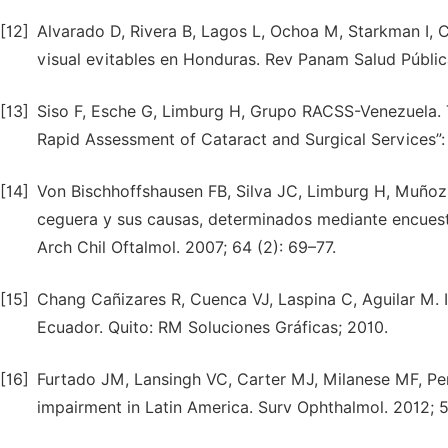
[12]
Alvarado D, Rivera B, Lagos L, Ochoa M, Starkman I, Ca
visual evitables en Honduras. Rev Panam Salud Públic
[13]
Siso F, Esche G, Limburg H, Grupo RACSS-Venezuela. 
Rapid Assessment of Cataract and Surgical Services”:
[14]
Von Bischhoffshausen FB, Silva JC, Limburg H, Muñoz D,
ceguera y sus causas, determinados mediante encuesta 
Arch Chil Oftalmol. 2007; 64 (2): 69–77.
[15]
Chang Cañizares R, Cuenca VJ, Laspina C, Aguilar M. 
Ecuador. Quito: RM Soluciones Gráficas; 2010.
[16]
Furtado JM, Lansingh VC, Carter MJ, Milanese MF, Peñ
impairment in Latin America. Surv Ophthalmol. 2012; 5