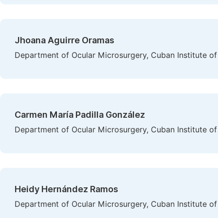
Jhoana Aguirre Oramas
Department of Ocular Microsurgery, Cuban Institute 
Carmen María Padilla González
Department of Ocular Microsurgery, Cuban Institute 
Heidy Hernández Ramos
Department of Ocular Microsurgery, Cuban Institute 