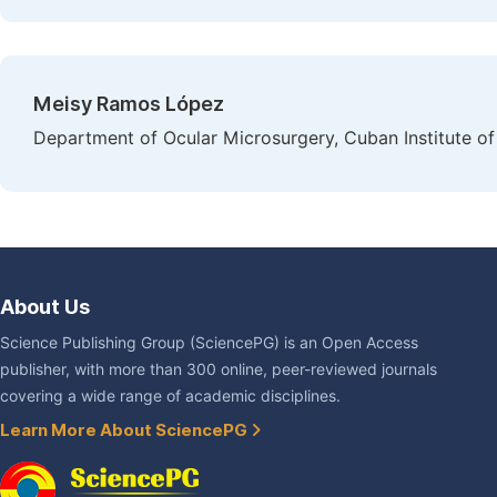
Meisy Ramos López
Department of Ocular Microsurgery, Cuban Institute 
About Us
Science Publishing Group (SciencePG) is an Open Access
publisher, with more than 300 online, peer-reviewed journals
covering a wide range of academic disciplines.
Learn More About SciencePG