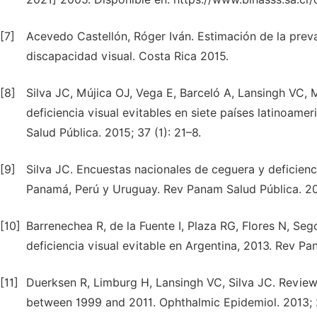
[7]
Acevedo Castellón, Róger Iván. Estimación de la pre
discapacidad visual. Costa Rica 2015.
[8]
Silva JC, Mújica OJ, Vega E, Barceló A, Lansingh VC, 
deficiencia visual evitables en siete países latinoam
Salud Pública. 2015; 37 (1): 21–8.
[9]
Silva JC. Encuestas nacionales de ceguera y deficienci
Panamá, Perú y Uruguay. Rev Panam Salud Pública. 20
[10]
Barrenechea R, de la Fuente I, Plaza RG, Flores N, Seg
deficiencia visual evitable en Argentina, 2013. Rev Pan
[11]
Duerksen R, Limburg H, Lansingh VC, Silva JC. Review
between 1999 and 2011. Ophthalmic Epidemiol. 2013; 