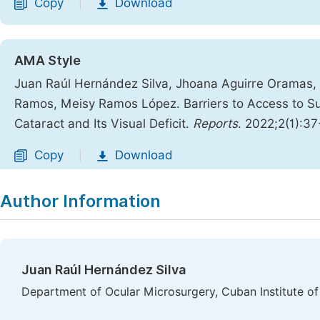
Copy
Download
|
AMA Style
Juan Raúl Hernández Silva, Jhoana Aguirre Oramas,
Ramos, Meisy Ramos López. Barriers to Access to Su
Cataract and Its Visual Deficit.
Reports
. 2022;2(1):37
Copy
Download
|
Author Information
Juan Raúl Hernández Silva
Department of Ocular Microsurgery, Cuban Institute 