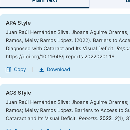
Plain Text
B
APA Style
Juan Raúl Hernández Silva, Jhoana Aguirre Oramas,
Ramos, Meisy Ramos López. (2022). Barriers to Acces
Diagnosed with Cataract and Its Visual Deficit.
Repor
https://doi.org/10.11648/j.reports.20220201.16
Copy
Download
|
ACS Style
Juan Raúl Hernández Silva; Jhoana Aguirre Oramas;
Ramos; Meisy Ramos López. Barriers to Access to Su
Cataract and Its Visual Deficit.
Reports
.
2022
,
2
(1), 