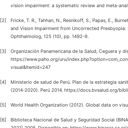
vision impairment: a systematic review and meta-analy
[2]
Fricke, T. R., Tahhan, N., Resnikoff, S., Papas, E., Burn
and Vision Impairment from Uncorrected Presbyopia: 
Ophthalmolog, 125 (10), pp. 1492-9.
[3]
Organización Panamericana de la Salud, Ceguera y dis
https://www.paho.org/uru/index.php?option=com_con
visual&Itemid=247
[4]
Ministerio de salud de Perú. Plan de la estrategia san
(2014-2020). Perú 2014. https://docs.bvsalud.org/bi
[5]
World Health Organization (2012). Global data on v
[6]
Biblioteca Nacional de Salud y Seguridad Social (BIN
2021] 2005. Disponible en: https://www.binasss.sa.cr