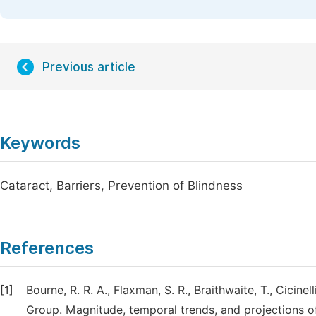
Previous article
Keywords
Cataract, Barriers, Prevention of Blindness
References
[1]
Bourne, R. R. A., Flaxman, S. R., Braithwaite, T., Cicinell
Group. Magnitude, temporal trends, and projections o