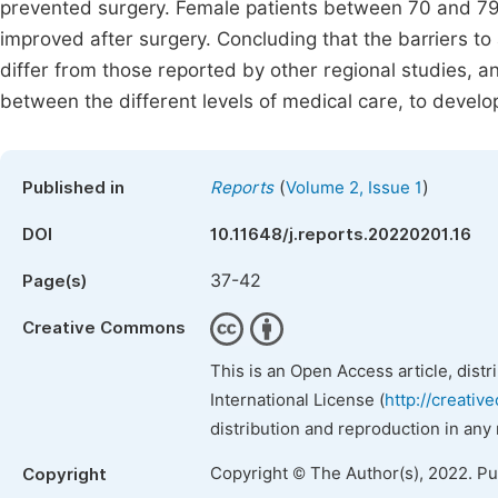
prevented surgery. Female patients between 70 and 79 
improved after surgery. Concluding that the barriers to 
differ from those reported by other regional studies, a
between the different levels of medical care, to develop
(
)
Published in
Reports
Volume 2, Issue 1
DOI
10.11648/j.reports.20220201.16
37-42
Page(s)
Creative Commons
This is an Open Access article, dist
International License (
http://creativ
distribution and reproduction in any
Copyright © The Author(s), 2022. P
Copyright