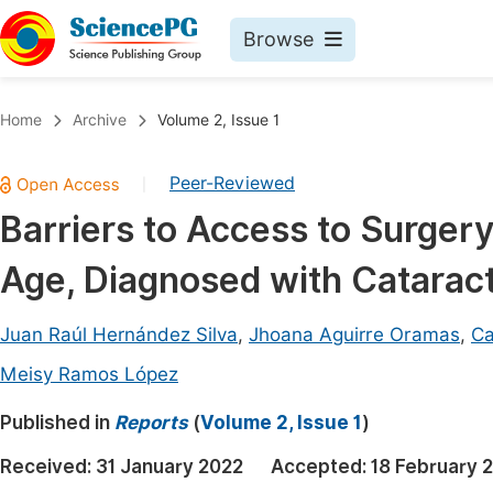
Browse
Journals By Subject
Book
Home
Archive
Volume 2, Issue 1
Life Sciences, Agriculture & Food
Pu
Peer-Reviewed
|
Chemistry
Up
Barriers to Access to Surgery
Medicine & Health
Pu
Age, Diagnosed with Cataract 
Materials Science
Pu
Mathematics & Physics
Up
Juan Raúl Hernández Silva
,
Jhoana Aguirre Oramas
,
Ca
Electrical & Computer Science
Pu
Meisy Ramos López
Earth, Energy & Environment
Proc
Published in
Reports
(
Volume 2, Issue 1
)
Architecture & Civil Engineering
Even
Received:
31 January 2022
Accepted:
18 February 
Education
Ev