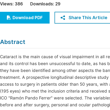
Views:
386
Downloads:
29
Economics & Management
Fi
Humanities & Social Sciences
Share This Article
Download PDF
Join
Multidisciplinary
Jo
Jo
Abstract
Jo
Be
Cataract is the main cause of visual impairment in all r
and its control has been unsuccessful to date, as has 
they have been identified among other aspects the barri
treatment. A prospective longitudinal descriptive study 
access to surgery in patients older than 50 years, with a
(195 eyes) who met the inclusion criteria and received
ICO "Ramón Pando Ferrer" were selected. The variables
before and after surgery, personal and ocular pathologic