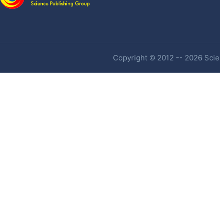
Copyright © 2012 -- 2026 Scien