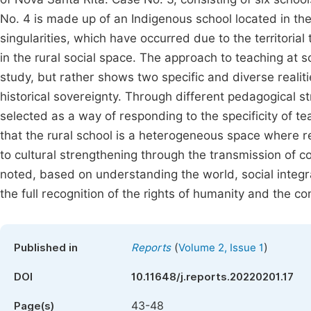
No. 4 is made up of an Indigenous school located in the
singularities, which have occurred due to the territoria
in the rural social space. The approach to teaching at s
study, but rather shows two specific and diverse realiti
historical sovereignty. Through different pedagogical st
selected as a way of responding to the specificity of te
that the rural school is a heterogeneous space where r
to cultural strengthening through the transmission of c
noted, based on understanding the world, social integra
the full recognition of the rights of humanity and the con
(
)
Published in
Reports
Volume 2, Issue 1
DOI
10.11648/j.reports.20220201.17
43-48
Page(s)