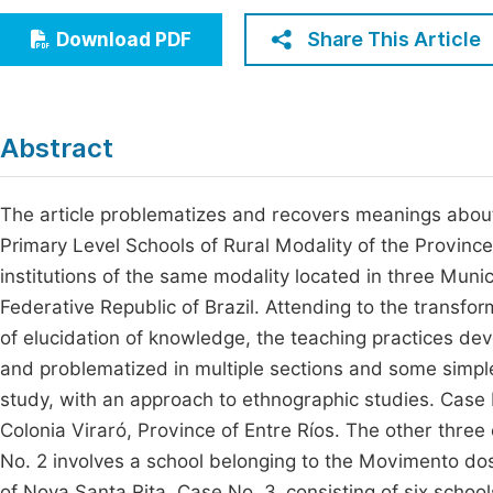
Economics & Management
Fi
Share This Article
Download PDF
Humanities & Social Sciences
Join
Multidisciplinary
Jo
Abstract
Jo
Jo
The article problematizes and recovers meanings abou
Primary Level Schools of Rural Modality of the Province
Be
institutions of the same modality located in three Munici
Federative Republic of Brazil. Attending to the transfor
of elucidation of knowledge, the teaching practices d
and problematized in multiple sections and some simple
study, with an approach to ethnographic studies. Case N
Colonia Viraró, Province of Entre Ríos. The other thre
No. 2 involves a school belonging to the Movimento do
of Nova Santa Rita. Case No. 3, consisting of six schools