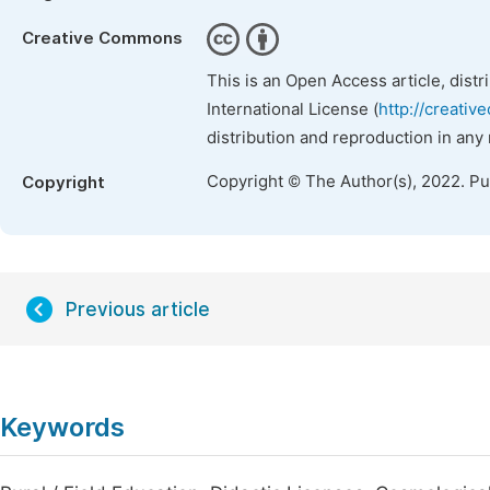
Creative Commons
This is an Open Access article, dist
International License (
http://creativ
distribution and reproduction in any
Copyright © The Author(s), 2022. P
Copyright
Previous article
Keywords