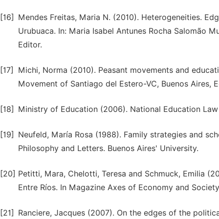
[16]
Mendes Freitas, Maria N. (2010). Heterogeneities. Edge
Urubuaca. In: Maria Isabel Antunes Rocha Salomão Muf
Editor.
[17]
Michi, Norma (2010). Peasant movements and educati
Movement of Santiago del Estero-VC, Buenos Aires, Ed
[18]
Ministry of Education (2006). National Education Law 
[19]
Neufeld, María Rosa (1988). Family strategies and sch
Philosophy and Letters. Buenos Aires' University.
[20]
Petitti, Mara, Chelotti, Teresa and Schmuck, Emilia (201
Entre Ríos. In Magazine Axes of Economy and Society.
[21]
Ranciere, Jacques (2007). On the edges of the politica