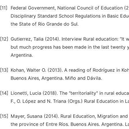
[11]
Federal Government, National Council of Education (2
Disciplinary Standard School Regulations in Basic Educ
the State of Rio Grande do Sul.
[12]
Gutierrez, Talia (2014). Interview Rural education: “It 
but much progress has been made in the last twenty ye
Argentina.
[13]
Kohan, Walter O. (2013). A reading of Rodríguez in Ko
Buenos Aires, Argentina. Miño and Dávila.
[14]
Lionetti, Lucia (2018). The "territoriality" in rural ed
F., O. López and N. Triana (Orgs.) Rural Education in L
[15]
Mayer, Susana (2014). Rural Education, Migration and S
the province of Entre Ríos. Buenos Aires. Argentina. 