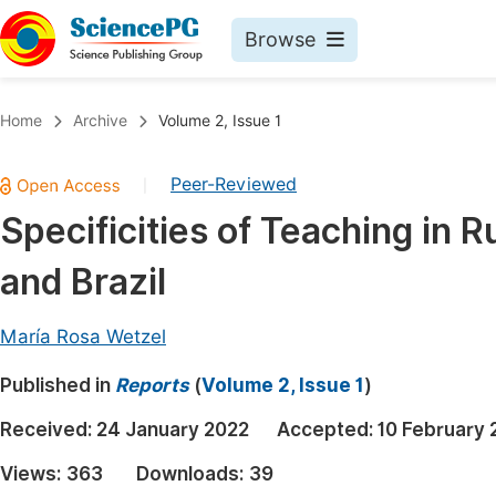
Browse
Journals By Subject
Book
Home
Archive
Volume 2, Issue 1
Life Sciences, Agriculture & Food
Pu
Peer-Reviewed
|
Chemistry
Up
Specificities of Teaching in R
Medicine & Health
Pu
and Brazil
Materials Science
Pu
Mathematics & Physics
Up
María Rosa Wetzel
Electrical & Computer Science
Pu
Published in
Reports
(
Volume 2, Issue 1
)
Earth, Energy & Environment
Proc
Received:
24 January 2022
Accepted:
10 February 
Architecture & Civil Engineering
Even
Views:
363
Downloads:
39
Education
Ev