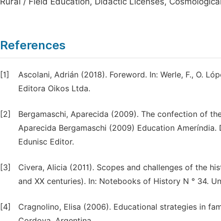
Rural / Field Education, Didactic Licenses, Cosmologica
References
[1]
Ascolani, Adrián (2018). Foreword. In: Werle, F., O. Ló
Editora Oikos Ltda.
[2]
Bergamaschi, Aparecida (2009). The confection of the
Aparecida Bergamaschi (2009) Education Ameríndia. Da
Edunisc Editor.
[3]
Civera, Alicia (2011). Scopes and challenges of the his
and XX centuries). In: Notebooks of History N ° 34. Uni
[4]
Cragnolino, Elisa (2006). Educational strategies in fa
Cordova. Argentina.