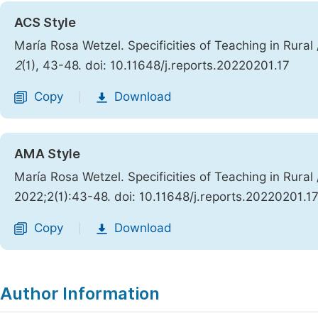
ACS Style
María Rosa Wetzel. Specificities of Teaching in Rural 
2
(1), 43-48. doi: 10.11648/j.reports.20220201.17
Copy
Download
|
AMA Style
María Rosa Wetzel. Specificities of Teaching in Rural 
2022;2(1):43-48. doi: 10.11648/j.reports.20220201.1
Copy
Download
|
Author Information