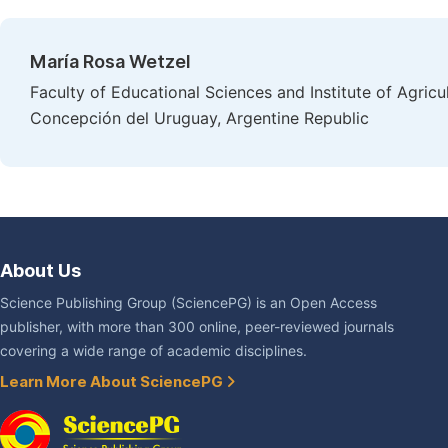
María Rosa Wetzel
Faculty of Educational Sciences and Institute of Agricul
Concepción del Uruguay, Argentine Republic
About Us
Science Publishing Group (SciencePG) is an Open Access
publisher, with more than 300 online, peer-reviewed journals
covering a wide range of academic disciplines.
Learn More About SciencePG