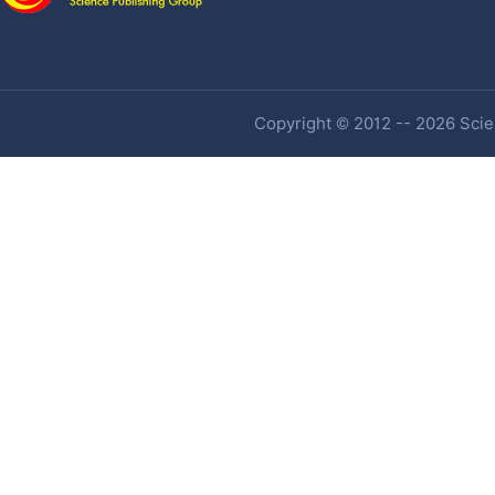
Copyright © 2012 -- 2026 Scien