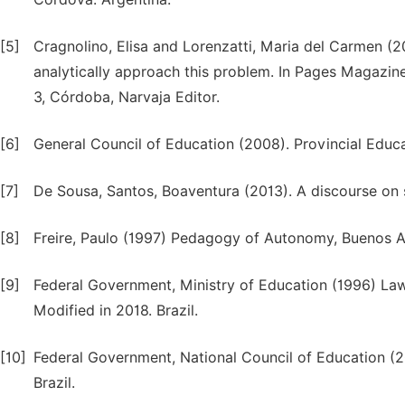
[5]
Cragnolino, Elisa and Lorenzatti, Maria del Carmen (2
analytically approach this problem. In Pages Magazin
3, Córdoba, Narvaja Editor.
[6]
General Council of Education (2008). Provincial Educa
[7]
De Sousa, Santos, Boaventura (2013). A discourse on sc
[8]
Freire, Paulo (1997) Pedagogy of Autonomy, Buenos Air
[9]
Federal Government, Ministry of Education (1996) La
Modified in 2018. Brazil.
[10]
Federal Government, National Council of Education (20
Brazil.