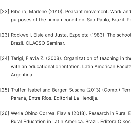
[22]
Ribeiro, Marlene (2010). Peasant movement. Work and
purposes of the human condition. Sao Paulo, Brazil. P
[23]
Rockwell, Elsie and Justa, Ezpeleta (1983). The school
Brazil. CLACSO Seminar.
[24]
Terigi, Flavia Z. (2008). Organization of teaching in t
with an educational orientation. Latin American Facul
Argentina.
[25]
Truffer, Isabel and Berger, Susana (2013) (Comp.) Ter
Paraná, Entre Ríos. Editorial La Hendija.
[26]
Werle Obino Correa, Flavia (2018). Research in Rural Ed
Rural Education in Latin America. Brazil. Editora Oikos