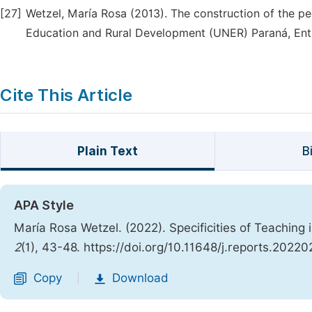
[27]
Wetzel, María Rosa (2013). The construction of the ped
Education and Rural Development (UNER) Paraná, Entr
Cite This Article
Plain Text
B
APA Style
María Rosa Wetzel. (2022). Specificities of Teaching i
2
(1), 43-48. https://doi.org/10.11648/j.reports.20220
Copy
Download
|