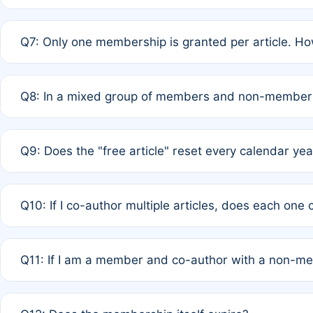
A: New memberships are granted under Rule 1 (Full APC)
Q7: Only one membership is granted per article. Ho
of Rule 4 to confirm if member-only discounted article
A: This is decided entirely by internal consensus amo
Q8: In a mixed group of members and non-members,
authors agree on the recipient prior to submission to a
A: Yes. The 50% discount applies to the total APC for 
Q9: Does the "free article" reset every calendar yea
is at the discretion of the research team.
A: No. It is based on a rolling 12-month cycle from your
Q10: If I co-author multiple articles, does each one
A: Your 12-month "timer" only resets if the article was 
Q11: If I am a member and co-author with a non-m
standard or discounted rate do not affect your waiver el
A: Yes. Under Rule 2, the new membership can be assig