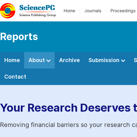
Home
Journals
Proceedings
Reports
Home
About
Archive
Submission
S
Contact
Your Research Deserves 
Removing financial barriers so your research c