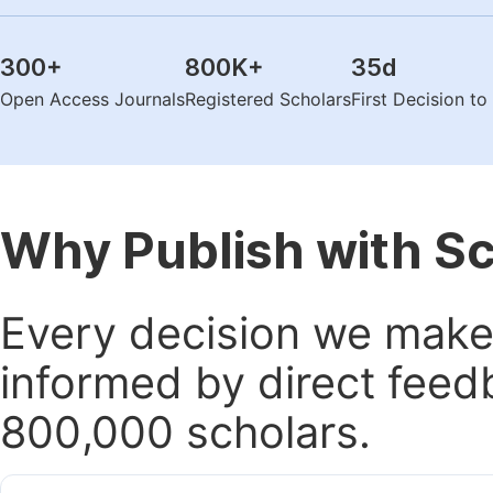
300
+
800K
+
35
d
Open Access Journals
Registered Scholars
First Decision t
Why Publish with S
Every decision we make 
informed by direct feed
800,000 scholars.