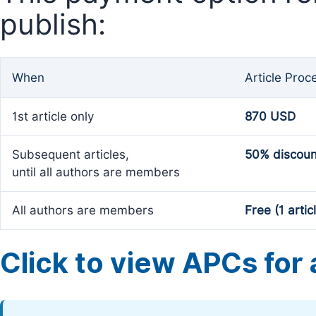
publish:
When
Article Proc
1st article only
870 USD
Subsequent articles,
50% discoun
until all authors are members
All authors are members
Free (1 artic
Click to view APCs for a