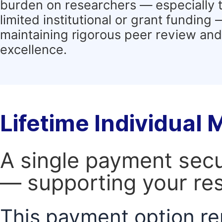
burden on researchers — especially 
limited institutional or grant funding
maintaining rigorous peer review and 
excellence.
Lifetime Individual
A single payment secur
— supporting your res
This payment option re