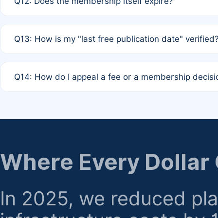
Q12: Does the membership itself expire?
agreement.
A: Based on current policy, membership status does not ex
Q13: How is my "last free publication date" verified
month activity rule.
A: Our system automatically tracks the publication histo
Q14: How do I appeal a fee or a membership decisi
the time of submission; no manual declaration is requir
A: Formal appeal mechanisms are currently under review.
regarding billing or eligibility.
Where Every Dollar
In 2025, we reduced pl