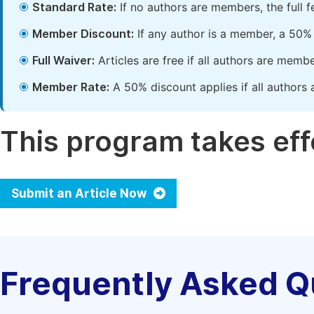
Standard Rate:
If no authors are members, the full 
Member Discount:
If any author is a member, a 50% 
Full Waiver:
Articles are free if all authors are memb
Member Rate:
A 50% discount applies if all authors 
This program takes effe
Submit an Article Now
Frequently Asked Q