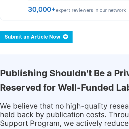
30,000+
expert reviewers in our network
Submit an Article Now
Publishing Shouldn't Be a Pri
Reserved for Well-Funded La
We believe that no high-quality rese
held back by publication costs. Thro
Support Program, we actively reduce 