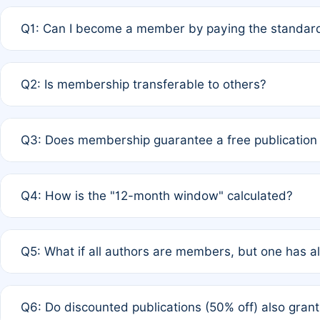
Q1: Can I become a member by paying the standard
A: Yes. If none of the authors are currently members,
Q2: Is membership transferable to others?
payment of the full APC. For solo authors, the members
A: No. Membership is tied to the individual designated 
Q3: Does membership guarantee a free publication
third parties outside of the original author list.
A: A full waiver applies only if all co-authors are memb
Q4: How is the "12-month window" calculated?
12 months. If any co-author is a non-member or has used 
A: It is a rolling 12-month period starting from the publ
Q5: What if all authors are members, but one has al
published for free on March 1, 2025, you are eligible f
for free, you are immediately eligible provided other c
A: Per Rule 4, the article will qualify for a 50% discount
Q6: Do discounted publications (50% off) also gra
full waiver to a half-price APC.