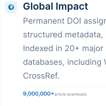
Global Impact
Permanent DOI assig
structured metadata,
Indexed in 20+ major
databases, including 
CrossRef.
9,000,000+
article downloads