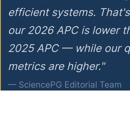
efficient systems. That'
our 2026 APC is lower t
2025 APC — while our q
metrics are higher."
— SciencePG Editorial Team