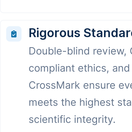
Rigorous Standar
Double-blind review,
compliant ethics, and
CrossMark ensure eve
meets the highest st
scientific integrity.