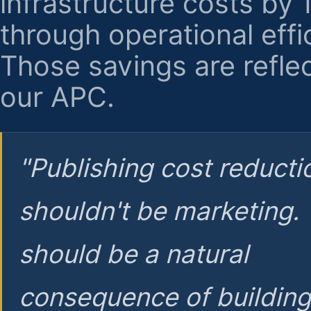
infrastructure costs by
through operational effi
Those savings are reflec
our APC.
"Publishing cost reducti
shouldn't be marketing.
should be a natural
consequence of buildin